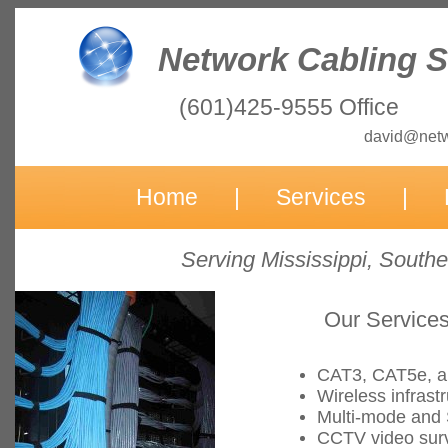
Network Cabling So
(601)425-9555 Office
david@netwo
Home
|
Services
|
Serving Mississippi, South
Our Services 
CAT3, CAT5e, an
Wireless infrast
Multi-mode and 
CCTV video surv