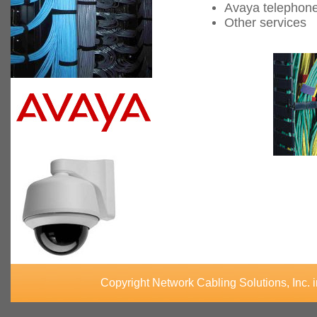
Avaya telephon
Other services
Copyright Network Cabling Solutions, Inc. 